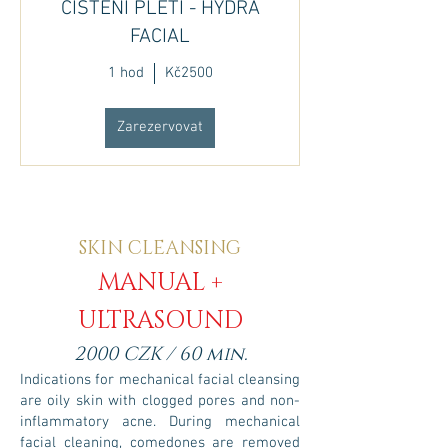
ČIŠTĚNÍ PLETI - HYDRA
FACIAL
1 hod
Kč2500
Zarezervovat
SKIN CLEANSING
MANUAL
+
ULTRASOUND
2000 CZK / 60 min.
Indications for mechanical facial cleansing
are oily skin with clogged pores and non-
inflammatory acne. During mechanical
facial cleaning, comedones are removed