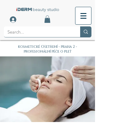
i
beauty studio
DERM
kosmetické Ošetření - praha 2 -
profesionální péče o pleť