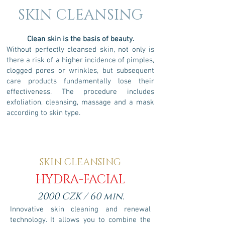
SKIN CLEANSING
Clean
skin is the basis of beauty.
Without perfectly cleansed skin, not only is
there a risk of a higher incidence of pimples,
clogged pores or wrinkles, but subsequent
care products fundamentally lose their
effectiveness. The procedure includes
exfoliation, cleansing, massage and a mask
according to skin type.
SKIN CLEANSING
HYDRA-FACIAL
2000 CZK / 60 min.
Innovative skin cleaning and renewal
technology. It allows you to combine the