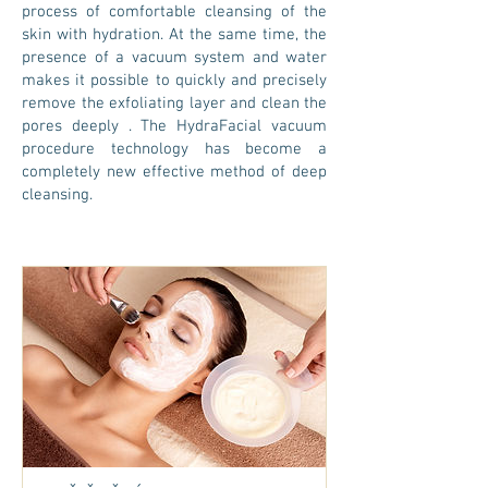
process of comfortable cleansing of the
skin with hydration. At the same time, the
presence of a vacuum system and water
makes it possible to quickly and precisely
remove the exfoliating layer and clean the
pores
deeply
. The HydraFacial vacuum
procedure technology has become a
completely new effective method of deep
cleansing.