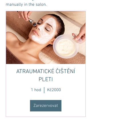
manually in the salon.
ATRAUMATICKÉ ČIŠTĚNÍ
PLETI
1 hod
Kč2000
Zarezervovat