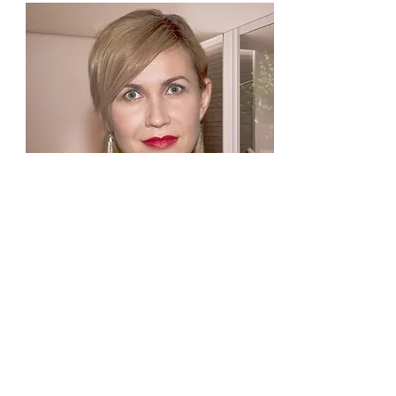
NATALI
Kosmetolog
TEL.
+420 777 853 308