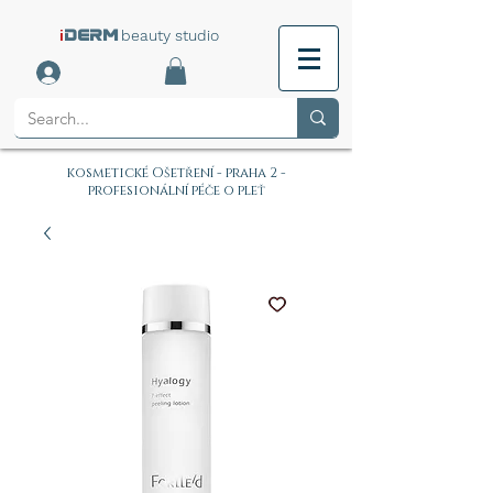
i
beauty studio
DERM
kosmetické Ošetření - praha 2 -
profesionální péče o pleť