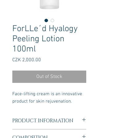
ForLLe´d Hyalogy
Peeling Lotion
100ml
Price
CZK 2,000.00
Out of Stock
Face-lifting cream is an innovative
product for skin rejuvenation.
PRODUCT INFORMATION
This special care milk has a significant
COMPOSITION