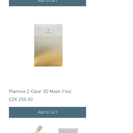
Add to Cart
Plamine Z-Clear 3D Mask (1ks)
Price
CZK 250.00
Add to Cart