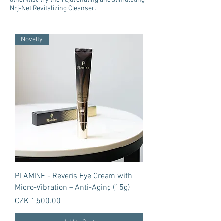
otherwise try the rejuvenating and stimulating
Nrj-Net Revitalizing Cleanser.
Novelty
PLAMINE - Reveris Eye Cream with
Micro-Vibration – Anti-Aging (15g)
Price
CZK 1,500.00