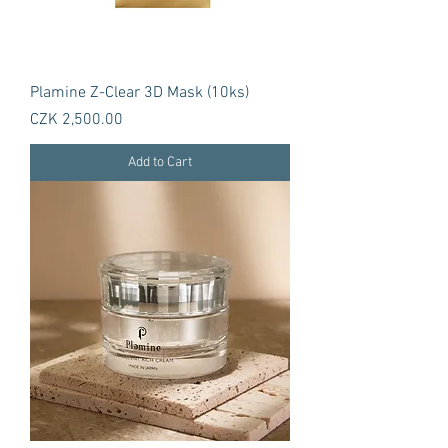
Plamine Z-Clear 3D Mask (10ks)
Price
CZK 2,500.00
Add to Cart