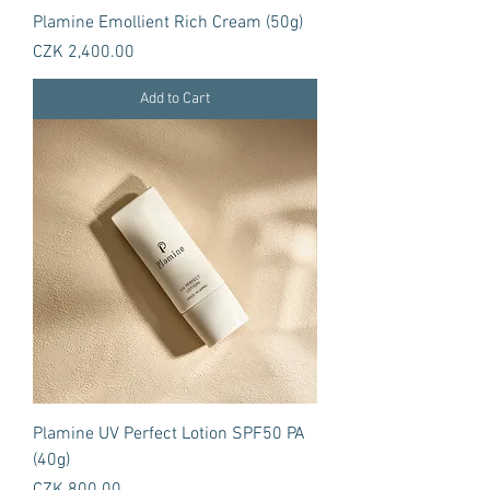
Plamine Emollient Rich Cream (50g)
Price
CZK 2,400.00
Add to Cart
Plamine UV Perfect Lotion SPF50 PA
(40g)
Price