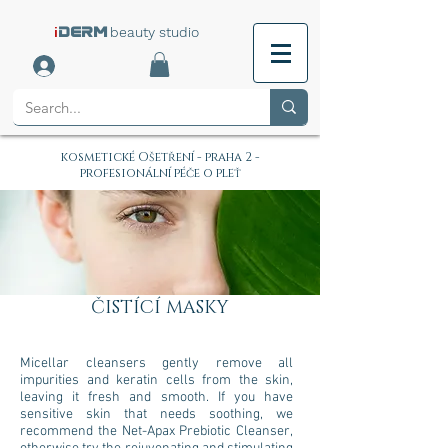
i
beauty studio
DERM
kosmetické Ošetření - praha 2 -
profesionální péče o pleť
ČISTÍCÍ MASKY
Micellar cleansers gently remove all
impurities and keratin cells from the skin,
leaving it fresh and smooth. If you have
sensitive skin that needs soothing, we
recommend the Net-Apax Prebiotic Cleanser,