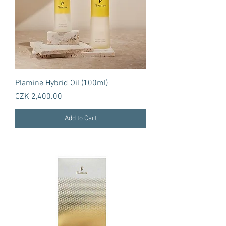
Plamine Hybrid Oil (100ml)
Price
CZK 2,400.00
Add to Cart