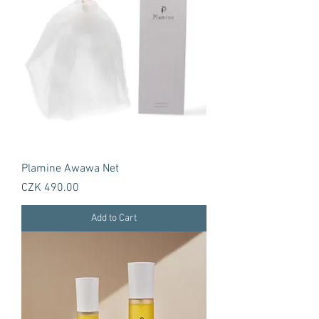
Plamine Awawa Net
Price
CZK 490.00
Add to Cart