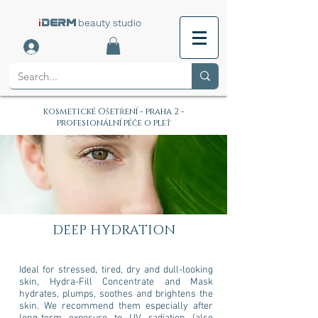
i
beauty studio
DERM
kosmetické Ošetření - praha 2 -
profesionální péče o pleť
DEEP HYDRATION
Ideal for stressed, tired, dry and dull-looking
skin, Hydra-Fill Concentrate and Mask
hydrates, plumps, soothes and brightens the
skin. We recommend them especially after