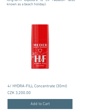
long-term exposure to UV radiation (also
known as a beach holiday).
4/ HYDRA-FILL Concentrate (30ml)
Price
CZK 3,200.00
Add to Cart