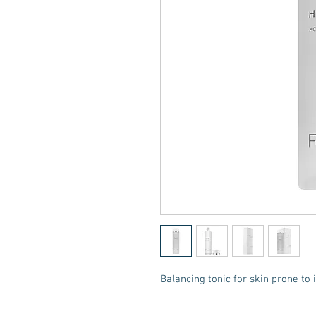
Balancing tonic for skin prone to 