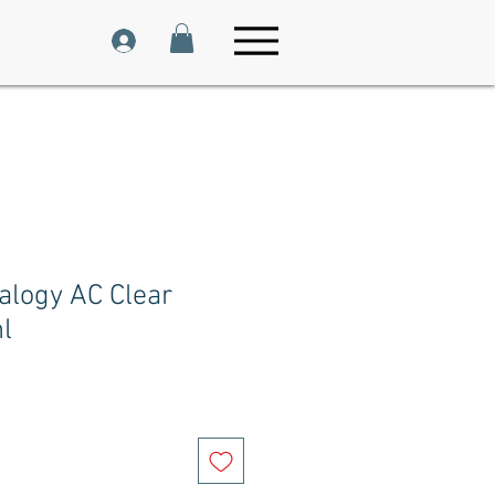
alogy AC Clear
l