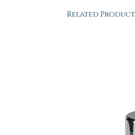
Related Product