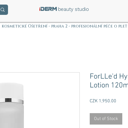
i
beauty studio
DERM
kosmetické Ošetření - praha 2 - profesionální péče o pleť
ForLLe'd Hy
Lotion 120m
Price
CZK 1,950.00
Out of Stock