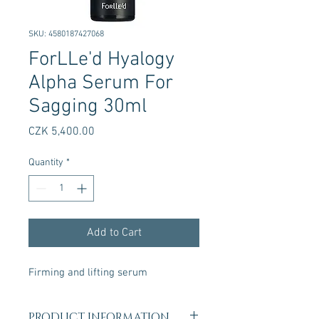
SKU: 4580187427068
ForLLe'd Hyalogy
Alpha Serum For
Sagging 30ml
Price
CZK 5,400.00
Quantity
*
Add to Cart
Firming and lifting serum
PRODUCT INFORMATION