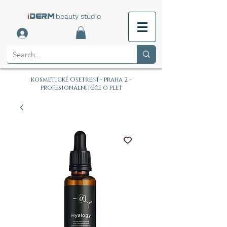
i
beauty studio
DERM
kosmetické Ošetření - praha 2 -
profesionální péče o pleť