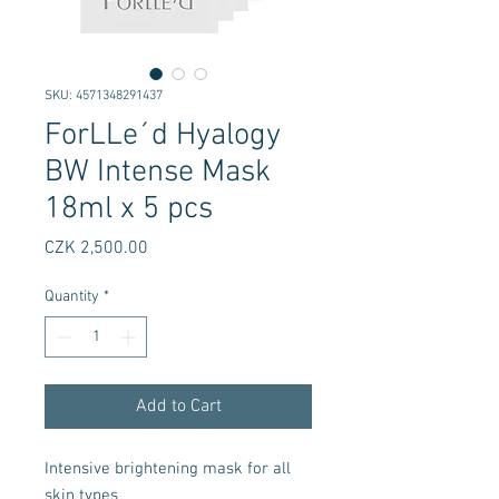
SKU: 4571348291437
ForLLe´d Hyalogy
BW Intense Mask
18ml x 5 pcs
Price
CZK 2,500.00
Quantity
*
Add to Cart
Intensive brightening mask for all
skin types