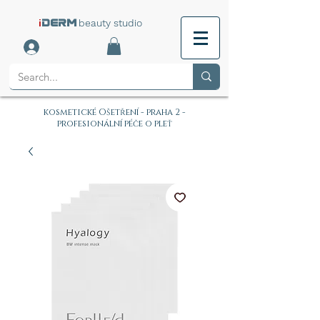
i
beauty studio
DERM
kosmetické Ošetření - praha 2 -
profesionální péče o pleť