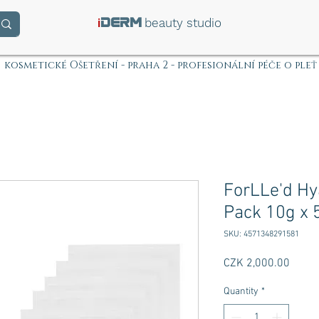
i
beauty studio
DERM
kosmetické Ošetření - praha 2 - profesionální péče o pleť
ForLLe'd Hy
Pack 10g x 
SKU: 4571348291581
Price
CZK 2,000.00
Quantity
*