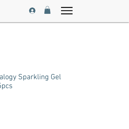
alogy Sparkling Gel
5pcs