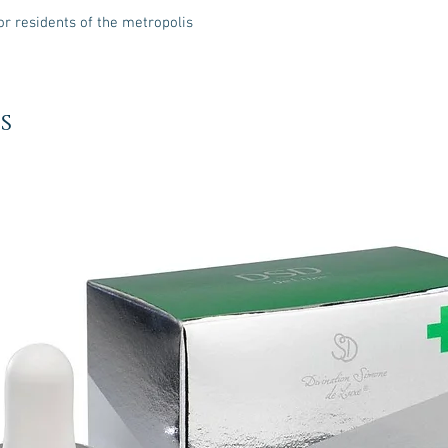
or residents of the metropolis
s