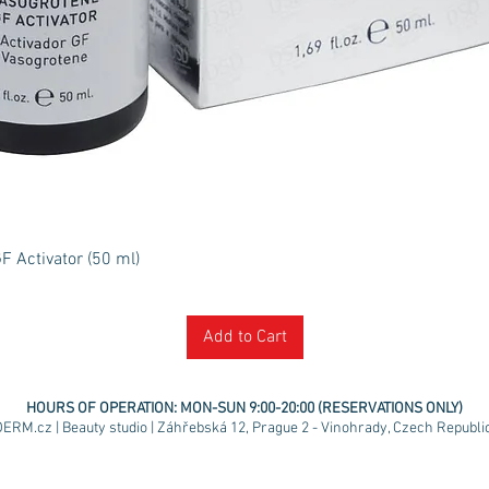
Quick View
 Activator (50 ml)
Add to Cart
HOURS OF OPERATION:
MON-SUN 9:00-20:00 (RESERVATIONS ONLY)
ERM.cz | Beauty studio | Záhřebská 12, Prague 2 - Vinohrady, Czech Republic 