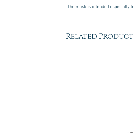
The mask is intended especially f
Related Product