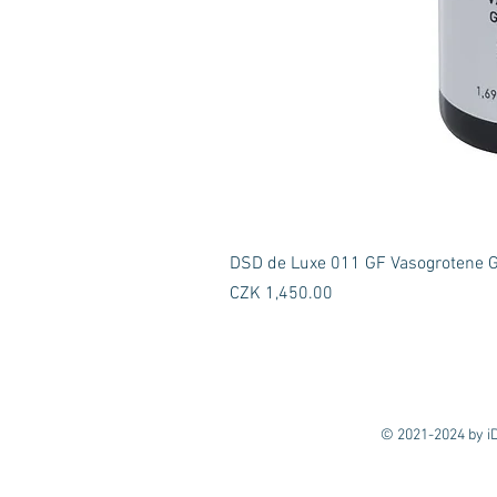
DSD de Luxe 011 GF Vasogrotene GF
Price
CZK 1,450.00
© 2021-2024 by iD