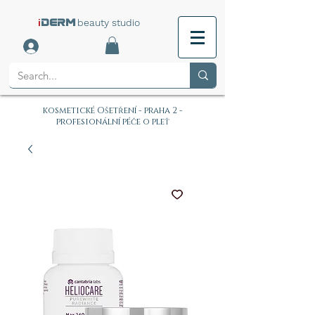
i
beauty studio
DERM
kosmetické Ošetření - praha 2 -
profesionální péče o pleť