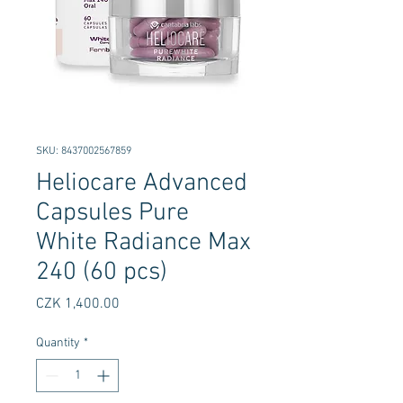
SKU: 8437002567859
Heliocare Advanced
Capsules Pure
White Radiance Max
240 (60 pcs)
Price
CZK 1,400.00
Quantity
*